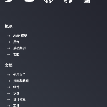
概览
AMP 框架
用例
成功案例
功能
文档
使用入门
指南和教程
组件
示例
设计模板
工具