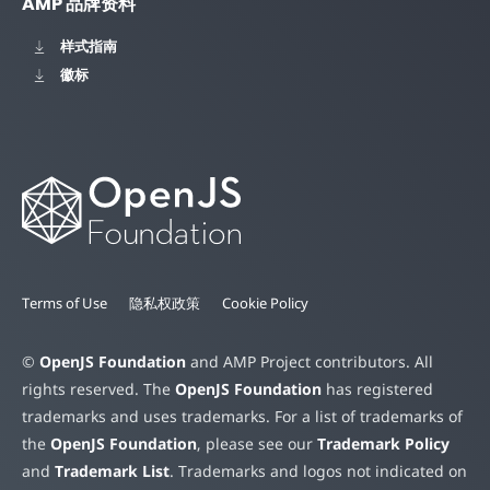
AMP 品牌资料
样式指南
徽标
Terms of Use
隐私权政策
Cookie Policy
©
OpenJS Foundation
and AMP Project contributors. All
rights reserved. The
OpenJS Foundation
has registered
trademarks and uses trademarks. For a list of trademarks of
the
OpenJS Foundation
, please see our
Trademark Policy
and
Trademark List
. Trademarks and logos not indicated on