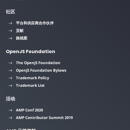
社区
平台和供应商合作伙伴
贡献
路线图
OpenJS Foundation
The OpenJS Foundation
OpenJS Foundation Bylaws
Trademark Policy
Trademark List
活动
AMP Conf 2020
AMP Contributor Summit 2019