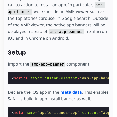
call-to-action to install an app. In particular,
amp-
works inside an AMP viewer such as
app-banner
the Top Stories carousel in Google Search. Outside
of the AMP viewer, the native app banners will be
displayed instead of
in Safari on
amp-app-banner
iOS and in Chrome on Android.
Setup
Import the
component.
amp-app-banner
<
script
async
custom-element
=
"amp-app-banner
Declare the iOS app in the
meta data
. This enables
Safari's build-in app install banner as well.
<
meta
name
=
"apple-itunes-app"
content
=
"app-i