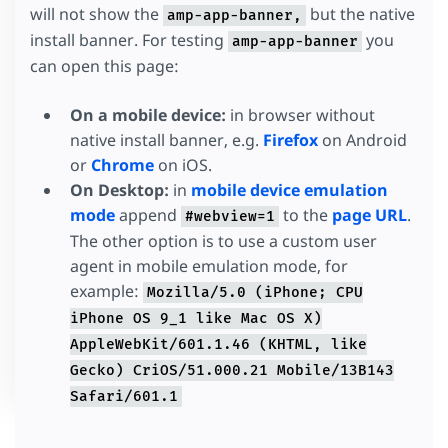
will not show the
but the native
amp-app-banner,
install banner. For testing
you
amp-app-banner
can open this page:
On a mobile device:
in browser without
native install banner, e.g.
Firefox
on Android
or
Chrome
on iOS.
On Desktop:
in
mobile device emulation
mode
append
to the
page URL
.
#webview=1
The other option is to use a custom user
agent in mobile emulation mode, for
example:
Mozilla/5.0 (iPhone; CPU
iPhone OS 9_1 like Mac OS X)
AppleWebKit/601.1.46 (KHTML, like
Gecko) CriOS/51.000.21 Mobile/13B143
Safari/601.1