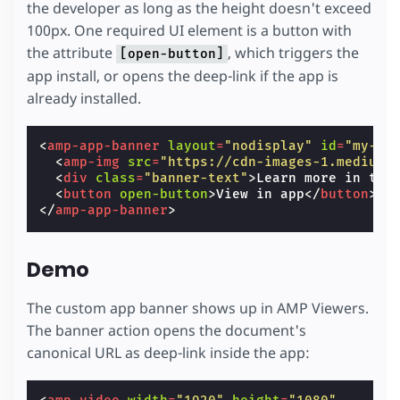
the developer as long as the height doesn't exceed
100px. One required UI element is a button with
the attribute
, which triggers the
[open-button]
app install, or opens the deep-link if the app is
already installed.
<
amp-app-banner
layout
=
"nodisplay"
id
=
"my-ap
<
amp-img
src
=
"https://cdn-images-1.medium.
<
div
class
=
"banner-text"
>
Learn more in the
<
button
open-button
>
View in app
</
button
>
</
amp-app-banner
>
Demo
The custom app banner shows up in AMP Viewers.
The banner action opens the document's
canonical URL as deep-link inside the app: