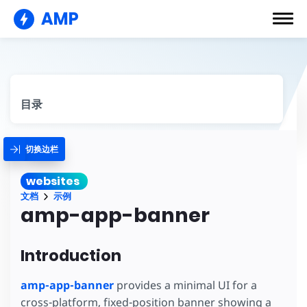
AMP
目录
切换边栏
websites
文档
示例
amp-app-banner
Introduction
amp-app-banner
provides a minimal UI for a
cross-platform, fixed-position banner showing a