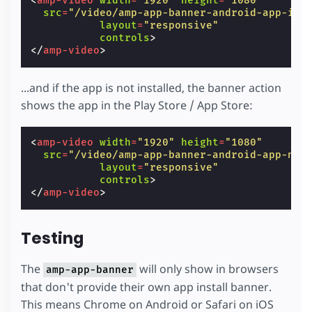
<
amp-video
width
=
"1920"
height
=
"1080"
src
=
"/video/amp-app-banner-android-app-ins
layout
=
"responsive"
controls
>
</
amp-video
>
...and if the app is not installed, the banner action
shows the app in the Play Store / App Store:
<
amp-video
width
=
"1920"
height
=
"1080"
src
=
"/video/amp-app-banner-android-app-not
layout
=
"responsive"
controls
>
</
amp-video
>
Testing
The
will only show in browsers
amp-app-banner
that don't provide their own app install banner.
This means Chrome on Android or Safari on iOS