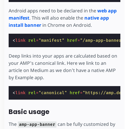
Android apps need to be declared in the
web app
manifest
. This will also enable the
native app
install banner
in Chrome on Android.
<
link
rel
=
"manifest"
href
=
"/amp-app-banner-m
Deep links into your apps are calculated based on
your AMP's canonical link. Here we link to an
article on Medium as we don't have a native AMP
by Example app.
<
link
rel
=
"canonical"
href
=
"https://amp.dev/
Basic usage
The
can be fully customized by
amp-app-banner