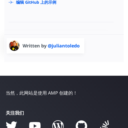
编辑 GitHub 上的示例
Written by
@juliantoledo
当然，此网站是使用 AMP 创建的！
关注我们