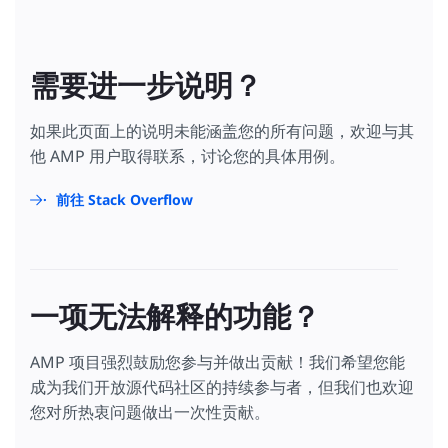
需要进一步说明？
如果此页面上的说明未能涵盖您的所有问题，欢迎与其
他 AMP 用户取得联系，讨论您的具体用例。
前往 Stack Overflow
一项无法解释的功能？
AMP 项目强烈鼓励您参与并做出贡献！我们希望您能
成为我们开放源代码社区的持续参与者，但我们也欢迎
您对所热衷问题做出一次性贡献。