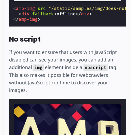
<
amp-img
src
=
"/static/samples/img/does-not-e
<
div
fallback
>
offline
</
div
>
</
amp-img
>
No script
If you want to ensure that users with JavaScript
disabled can see your images, you can add an
additional
element inside a
tag.
img
noscript
This also makes it possible for webcrawlers
without JavaScript runtime to discover your
images.