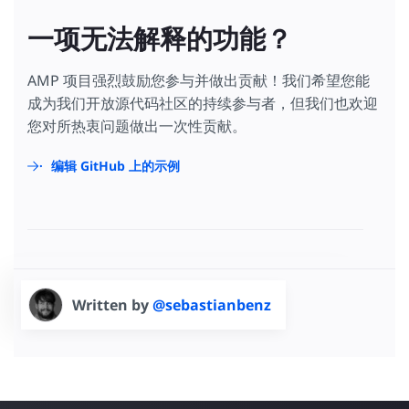
一项无法解释的功能？
AMP 项目强烈鼓励您参与并做出贡献！我们希望您能
成为我们开放源代码社区的持续参与者，但我们也欢迎
您对所热衷问题做出一次性贡献。
编辑 GitHub 上的示例
Written by
@sebastianbenz