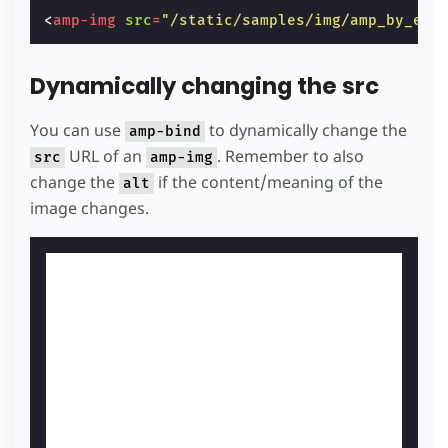
<
amp-img
src
=
"/static/samples/img/amp_by_exa
Dynamically changing the src
You can use
to dynamically change the
amp-bind
URL of an
. Remember to also
src
amp-img
change the
if the content/meaning of the
alt
image changes.