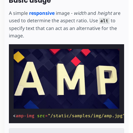
Basic usage
A simple
responsive
image -
width
and
height
are
used to determine the aspect ratio. Use
to
alt
specify text that can act as an alternative for the
image.
<
amp-img
src
=
"/static/samples/img/amp.jpg"
w