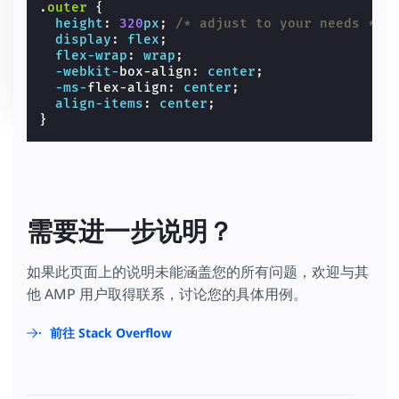
.
outer
{
height
:
320
px
;
/* adjust to your needs */
display
:
flex
;
flex-wrap
:
wrap
;
-webkit-
box-align
:
center
;
-ms-
flex-align
:
center
;
align-items
:
center
;
}
需要进一步说明？
如果此页面上的说明未能涵盖您的所有问题，欢迎与其
他 AMP 用户取得联系，讨论您的具体用例。
前往 Stack Overflow