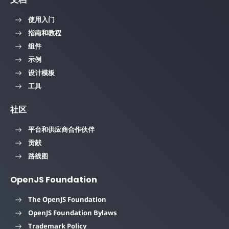
使用入门
指南和教程
组件
示例
设计模板
工具
社区
平台和供应商合作伙伴
贡献
路线图
OpenJS Foundation
The OpenJS Foundation
OpenJS Foundation Bylaws
Trademark Policy