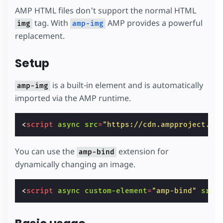
AMP HTML files don't support the normal HTML
tag. With
AMP provides a powerful
img
amp-img
replacement.
Setup
is a built-in element and is automatically
amp-img
imported via the AMP runtime.
<
script
async
src
=
"https://cdn.ampproject.or
You can use the
extension for
amp-bind
dynamically changing an image.
<
script
async
custom-element
=
"amp-bind"
src
=