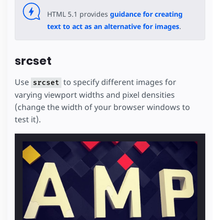
HTML 5.1 provides
guidance for creating
text to act as an alternative for images
.
srcset
Use
to specify different images for
srcset
varying viewport widths and pixel densities
(change the width of your browser windows to
test it).