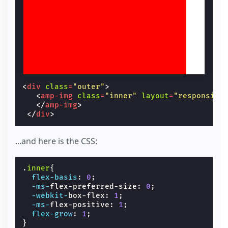
<
div
class
=
"outer"
>
<
amp-img
class
=
"inner"
layout
=
"responsive
</
amp-img
>
</
div
>
...and here is the CSS:
.
inner
{
flex-basis
:
0
;
-ms-
flex-preferred-size
:
0
;
-webkit-
box-flex
:
1
;
-ms-
flex-positive
:
1
;
flex-grow
:
1
;
}