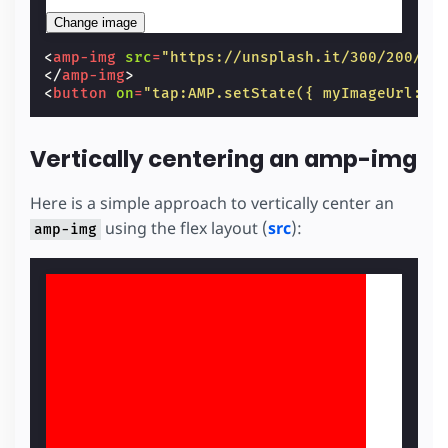
Change image
<
amp-img
src
=
"https://unsplash.it/300/200/?i
</
amp-img
>
<
button
on
=
"tap:AMP.setState({ myImageUrl: '
Vertically centering an amp-img
Here is a simple approach to vertically center an
using the flex layout (
src
):
amp-img