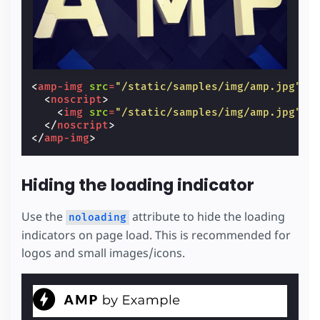
<
amp-img
src
=
"/static/samples/img/amp.jpg"
w
<
noscript
>
<
img
src
=
"/static/samples/img/amp.jpg"
w
</
noscript
>
</
amp-img
>
Hiding the loading indicator
Use the
attribute to hide the loading
noloading
indicators on page load. This is recommended for
logos and small images/icons.