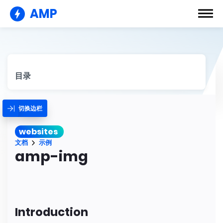
AMP
目录
切换边栏
websites
文档
示例
amp-img
Introduction