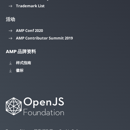
Trademark List
活动
AMP Conf 2020
AMP Contributor Summit 2019
AMP 品牌资料
样式指南
徽标