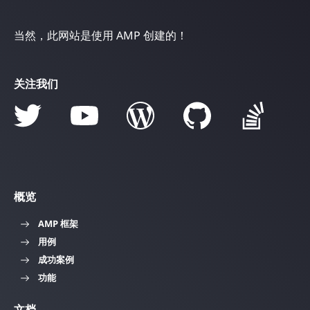
当然，此网站是使用 AMP 创建的！
关注我们
概览
AMP 框架
用例
成功案例
功能
文档