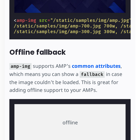
<
amp-img
src
=
"/static/samples/img/amp.jpg"
s
/static/samples/img/amp-700.jpg 700w, /stati
/static/samples/img/amp-300.jpg 300w, /stati
Offline fallback
supports AMP's
common attributes
,
amp-img
which means you can show a
in case
fallback
the image couldn't be loaded. This is great for
adding offline support to your AMPs.
offline