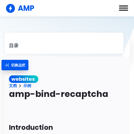
AMP
目录
切换边栏
websites
文档
示例
amp-bind-recaptcha
Introduction