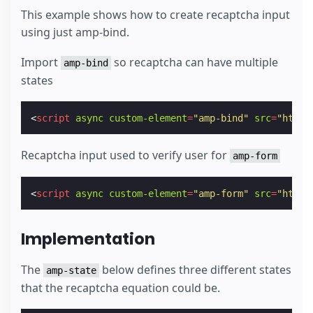
This example shows how to create recaptcha input
using just amp-bind.
Import
so recaptcha can have multiple
amp-bind
states
<
script
async
custom-element
=
"amp-bind"
src
=
"https
Recaptcha input used to verify user for
amp-form
<
script
async
custom-element
=
"amp-form"
src
=
"https
Implementation
The
below defines three different states
amp-state
that the recaptcha equation could be.