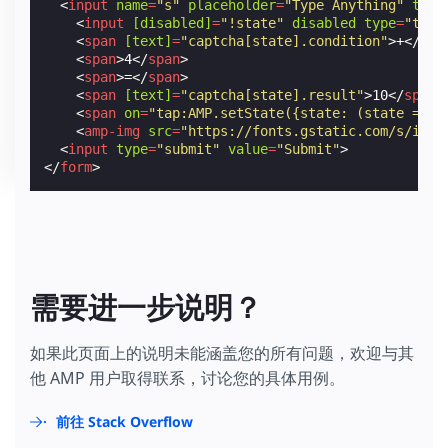
<
input
name
=
"s"
placeholder
=
"Type Anything"
type
<
input
[disabled]
=
"!state"
disabled
type
=
"text
<
span
[text]
=
"captcha[state].condition"
>
+
</
spa
<
span
>
4
</
span
>
<
span
>
=
</
span
>
<
span
[text]
=
"captcha[state].result"
>
10
</
span
>
<
span
on
=
"tap:AMP.setState({state: (state == '
<
amp-img
src
=
"https://fonts.gstatic.com/s/i/ma
<
input
type
=
"submit"
value
=
"Submit"
>
</
form
>
需要进一步说明？
如果此页面上的说明未能涵盖您的所有问题，欢迎与其
他 AMP 用户取得联系，讨论您的具体用例。
前往 Stack Overflow