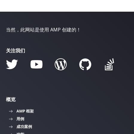
当然，此网站是使用 AMP 创建的！
关注我们
概览
AMP 框架
用例
成功案例