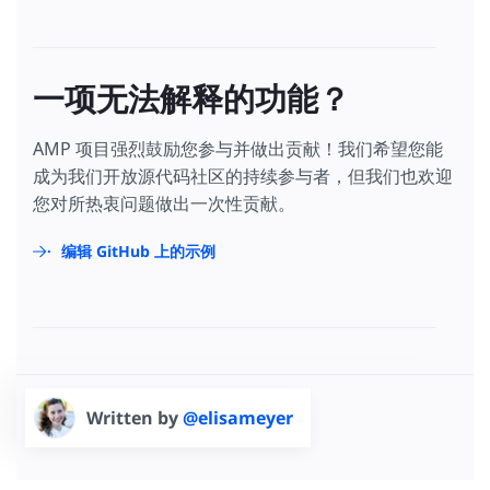
一项无法解释的功能？
AMP 项目强烈鼓励您参与并做出贡献！我们希望您能
成为我们开放源代码社区的持续参与者，但我们也欢迎
您对所热衷问题做出一次性贡献。
编辑 GitHub 上的示例
Written by
@elisameyer