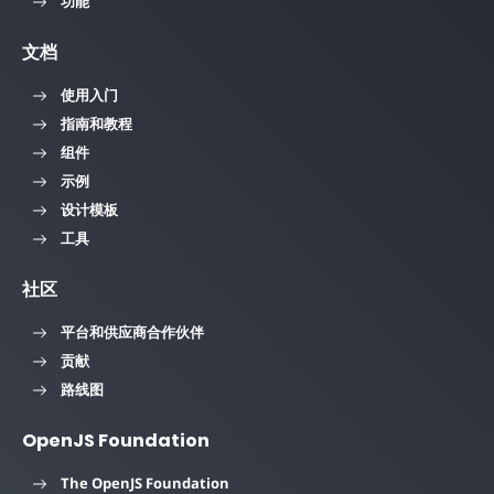
功能
文档
使用入门
指南和教程
组件
示例
设计模板
工具
社区
平台和供应商合作伙伴
贡献
路线图
OpenJS Foundation
The OpenJS Foundation