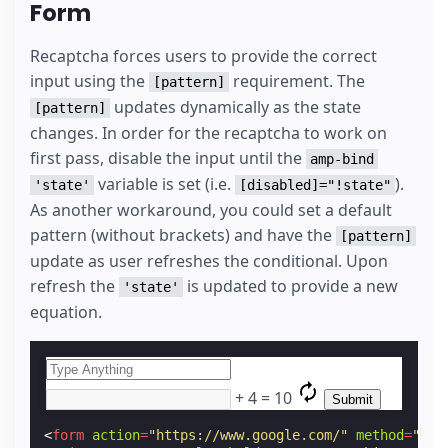
Form
Recaptcha forces users to provide the correct
input using the
requirement. The
[pattern]
updates dynamically as the state
[pattern]
changes. In order for the recaptcha to work on
first pass, disable the input until the
amp-bind
variable is set (i.e.
).
'state'
[disabled]="!state"
As another workaround, you could set a default
pattern (without brackets) and have the
[pattern]
update as user refreshes the conditional. Upon
refresh the
is updated to provide a new
'state'
equation.
+
4
=
10
<
form
action
=
"https://www.google.com/"
method
=
"get