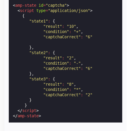
<
amp-state
id
=
"captcha"
>
<
script
type
=
"application/json"
>
{
"state1"
:
{
"result"
:
"10"
,
"condition"
:
"+"
,
"captchaCorrect"
:
"6"
},
"state2"
:
{
"result"
:
"2"
,
"condition"
:
"-"
,
"captchaCorrect"
:
"6"
},
"state3"
:
{
"result"
:
"8"
,
"condition"
:
"*"
,
"captchaCorrect"
:
"2"
}
}
</
script
>
</
amp-state
>