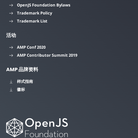
OpenJS Foundation Bylaws
Trademark Policy
Trademark List
活动
AMP Conf 2020
AMP Contributor Summit 2019
AMP 品牌资料
样式指南
徽标