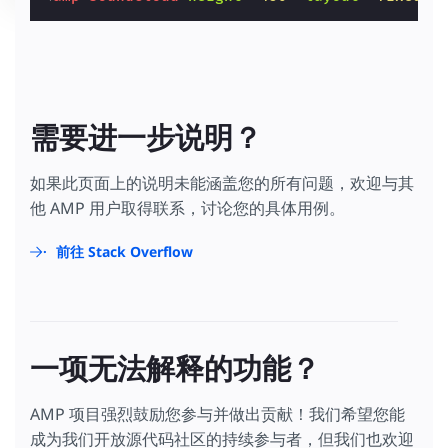
需要进一步说明？
如果此页面上的说明未能涵盖您的所有问题，欢迎与其
他 AMP 用户取得联系，讨论您的具体用例。
前往 Stack Overflow
一项无法解释的功能？
AMP 项目强烈鼓励您参与并做出贡献！我们希望您能
成为我们开放源代码社区的持续参与者，但我们也欢迎