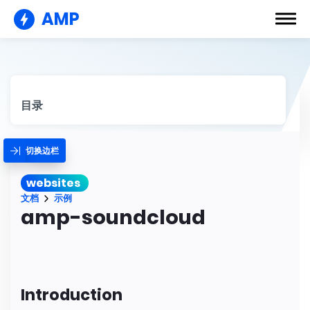
AMP
目录
切换边栏
websites
文档
示例
amp-soundcloud
Introduction