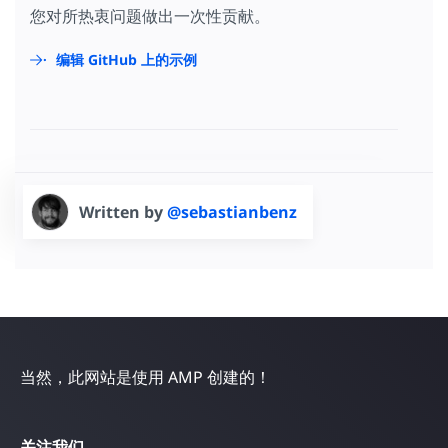
您对所热衷问题做出一次性贡献。
编辑 GitHub 上的示例
Written by
@sebastianbenz
当然，此网站是使用 AMP 创建的！
关注我们