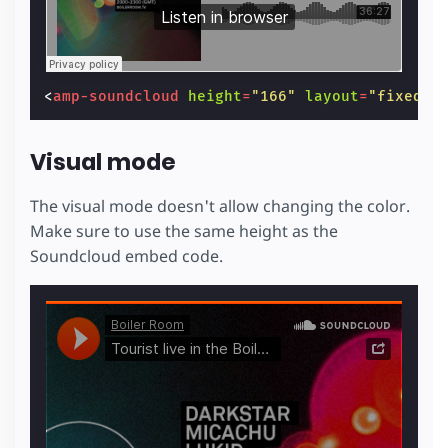
<
amp-soundcloud
height
=
"166"
layout
=
"fixed-h
Visual mode
The visual mode doesn't allow changing the color.
Make sure to use the same height as the
Soundcloud embed code.