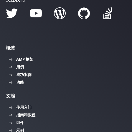
概览
AMP 框架
用例
成功案例
功能
文档
使用入门
指南和教程
组件
示例