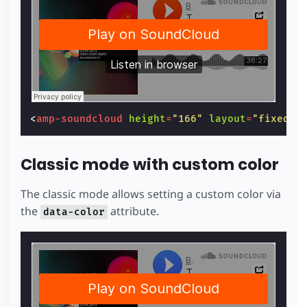
<
amp-soundcloud
height
=
"166"
layout
=
"fixed-h
Classic mode with custom color
The classic mode allows setting a custom color via
the
attribute.
data-color