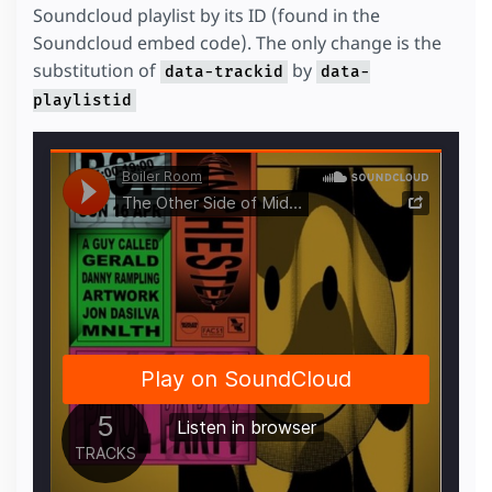
Soundcloud playlist by its ID (found in the
Soundcloud embed code). The only change is the
substitution of
by
data-trackid
data-
playlistid