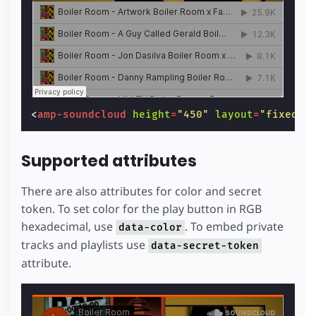
<
amp-soundcloud
height
=
"450"
layout
=
"fixed-h
Supported attributes
There are also attributes for color and secret
token. To set color for the play button in RGB
hexadecimal, use
. To embed private
data-color
tracks and playlists use
data-secret-token
attribute.