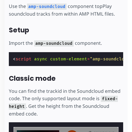
Use the
component topPlay
amp-soundcloud
soundcloud tracks from within AMP HTML files.
Setup
Import the
component.
amp-soundcloud
<
script
async
custom-element
=
"amp-soundcloud
Classic mode
You can find the trackid in the Soundcloud embed
code. The only supported layout mode is
fixed-
. Get the height from the Soundcloud
height
embed code.