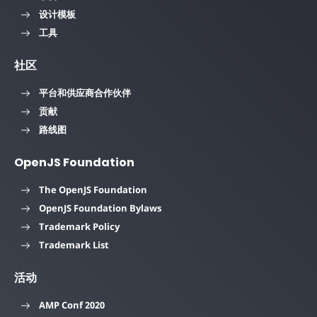
设计模板
工具
社区
平台和供应商合作伙伴
贡献
路线图
OpenJS Foundation
The OpenJS Foundation
OpenJS Foundation Bylaws
Trademark Policy
Trademark List
活动
AMP Conf 2020