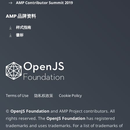
AMP Contributor Summit 2019
AMP 品牌资料
样式指南
徽标
Terms of Use
隐私权政策
Cookie Policy
©
OpenJS Foundation
and AMP Project contributors. All
rights reserved. The
OpenJS Foundation
has registered
trademarks and uses trademarks. For a list of trademarks of