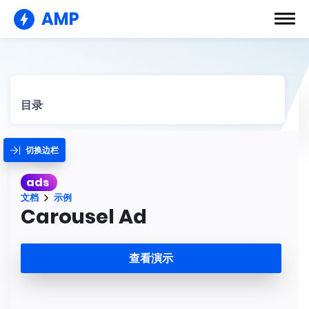
AMP
目录
切换边栏
ads
文档
示例
Carousel Ad
查看演示