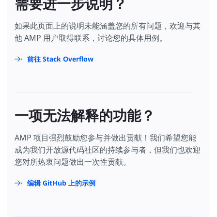
需要进一步说明？
<
div
class
=
"carousel-item"
>
position
:
absolute
;
<
div
class
=
"carousel-item-inner"
>
left
:
0
;
<
amp-img
src
=
"/static/samples/img/car-seats.
如果此页面上的说明未能涵盖您的所有问题，欢迎与其
right
:
0
;
width
=
"177"
bottom
:
0
;
他 AMP 用户取得联系，讨论您的具体用例。
height
=
"100"
padding
:
10
px
;
layout
=
"fixed"
text-align
:
center
;
class
=
"carousel-img"
></
amp-img
>
前往 Stack Overflow
}
<
div
class
=
"carousel-button-container"
>
.
learn-more
a
{
<
a
href
=
"https://amp.dev/documentation/exa
padding
:
8
px
0
;
          Luxury Seats

text-transform
:
uppercase
;
</
a
>
display
:
inline-block
;
</
div
>
color
:
#2979ff
;
</
div
>
一项无法解释的功能？
text-decoration
:
none
;
</
div
>
font-weight
:
bold
;
</
amp-carousel
>
}
</
div
>
AMP 项目强烈鼓励您参与并做出贡献！我们希望您能
</
style
>
成为我们开放源代码社区的持续参与者，但我们也欢迎
<
div
class
=
"footer"
>
您对所热衷问题做出一次性贡献。
<
div
class
=
"footer-logo"
>
<
amp-img
src
=
"/static/samples/img/car-logo.png"
width
=
"72"
编辑 GitHub 上的示例
height
=
"32"
layout
=
"fixed"
alt
=
"Howdy"
class
=
"logo-img"
></
amp-img
>