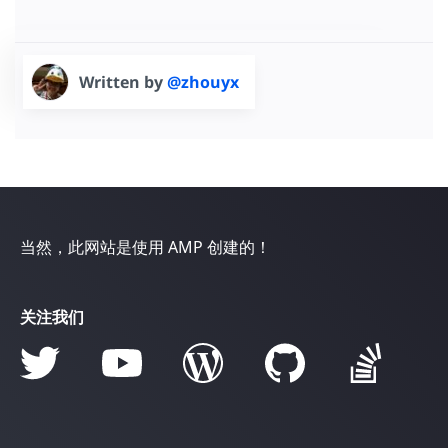
</
div
>
<
div
class
=
"stretch"
>
The All-New WX-S R5
</
div
>
<
a
href
=
"https://amp.dev/documentation/examples/"
Written by
@zhouyx
</
a
>
</
div
>
</
div
>
当然，此网站是使用 AMP 创建的！
关注我们