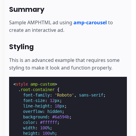
Summary
Sample AMPHTML ad using
amp-carousel
to
create an interactive ad.
Styling
This is an advanced example that requires some
styling to make it look and function properly.
<
style
amp-custom
>
.
root-container
{
font-family
:
'Roboto'
,
sans-serif
;
font-size
:
12
px
;
line-height
:
18
px
;
overflow
:
hidden
;
background
:
#6a594b
;
color
:
#ffffff
;
width
:
100
%
;
height
:
100
vh
;