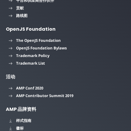
平台和供应商合作伙伴
贡献
路线图
OpenJS Foundation
The OpenJS Foundation
OpenJS Foundation Bylaws
Trademark Policy
Trademark List
活动
AMP Conf 2020
AMP Contributor Summit 2019
AMP 品牌资料
样式指南
徽标