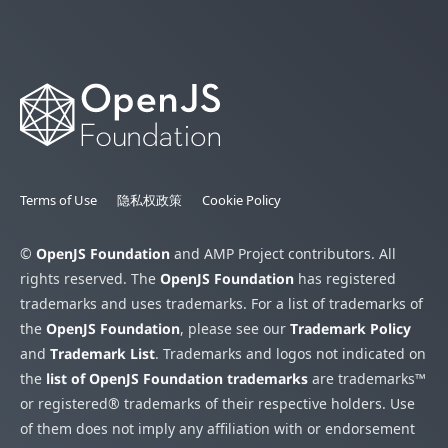
Terms of Use
隐私权政策
Cookie Policy
©
OpenJS Foundation
and AMP Project contributors. All
rights reserved. The
OpenJS Foundation
has registered
trademarks and uses trademarks. For a list of trademarks of
the
OpenJS Foundation
, please see our
Trademark Policy
and
Trademark List
. Trademarks and logos not indicated on
the
list of OpenJS Foundation trademarks
are trademarks™
or registered® trademarks of their respective holders. Use
of them does not imply any affiliation with or endorsement