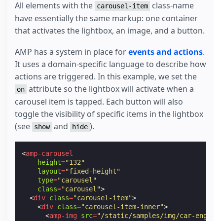
All elements with the
class-name
left
:
0
;
carousel-item
top
:
0
;
have essentially the same markup: one container
right
:
0
;
that activates the lightbox, an image, and a button.
}
.
logo-img
{
display
:
block
;
AMP has a system in place for
events and actions
.
}
It uses a domain-specific language to describe how
.
stretch
{
actions are triggered. In this example, we set the
flex
:
1
;
}
attribute so the lightbox will activate when a
on
.
button
{
carousel item is tapped. Each button will also
cursor
:
pointer
;
text-decoration
:
none
;
toggle the visibility of specific items in the lightbox
text-transform
:
uppercase
;
(see
and
).
show
hide
padding
:
6
px
10
px
;
color
:
#ffffff
;
display
:
inline-block
;
<
amp-carousel
background-color
:
#2979ff
;
height
=
"132"
}
layout
=
"fixed-height"
.
carousel-item
{
type
=
"carousel"
width
:
184
px
;
class
=
"carousel"
>
height
:
105
px
;
<
div
class
=
"carousel-item"
>
padding
:
12
px
2
px
;
<
div
class
=
"carousel-item-inner"
>
color
:
#000000
;
<
amp-img
src
=
"/static/samples/img/car-engine
position
:
relative
;