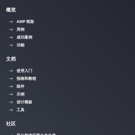
概览
AMP 框架
用例
成功案例
功能
文档
使用入门
指南和教程
组件
示例
设计模板
工具
社区