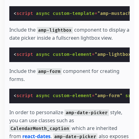
<
script
async
custom-template
=
"amp-mustache"
Include the
component to display a
amp-lightbox
date picker inside a fullscreen lightbox view.
<
script
async
custom-element
=
"amp-lightbox"
Include the
component for creating
amp-form
forms.
<
script
async
custom-element
=
"amp-form"
src
=
In order to personalize
style,
amp-date-picker
you can use classes such as
which are inherited
CalendarMonth_caption
from
react-dates
.
also exposes
amp-date-picker