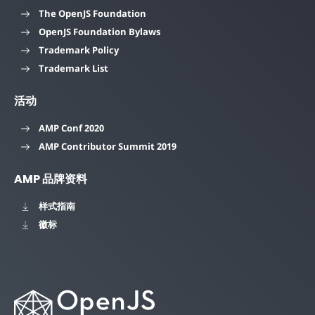
The OpenJS Foundation
OpenJS Foundation Bylaws
Trademark Policy
Trademark List
活动
AMP Conf 2020
AMP Contributor Summit 2019
AMP 品牌资料
样式指南
徽标