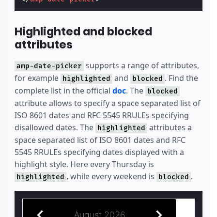
Highlighted and blocked
attributes
supports a range of attributes,
amp-date-picker
for example
and
. Find the
highlighted
blocked
complete list in the official
doc
. The
blocked
attribute allows to specify a space separated list of
ISO 8601 dates and RFC 5545 RRULEs specifying
disallowed dates. The
attributes a
highlighted
space separated list of ISO 8601 dates and RFC
5545 RRULEs specifying dates displayed with a
highlight style. Here every Thursday is
, while every weekend is
.
highlighted
blocked
August 2026
July 2026
S