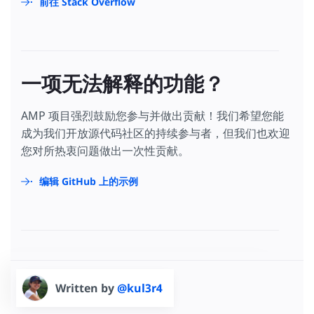
前往 Stack Overflow
一项无法解释的功能？
AMP 项目强烈鼓励您参与并做出贡献！我们希望您能
成为我们开放源代码社区的持续参与者，但我们也欢迎
您对所热衷问题做出一次性贡献。
编辑 GitHub 上的示例
Written by
@kul3r4