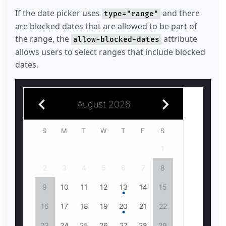
If the date picker uses
and there
type="range"
are blocked dates that are allowed to be part of
the range, the
attribute
allow-blocked-dates
allows users to select ranges that include blocked
dates.
August 2026
July 2026
S
1
2
3
4
1
5
2
6
3
4
7
8
5
9
6
10
7
11
8
6
7
12
9
13
10
14
11
15
12
16
13
14
17
18
15
13
14
19
16
20
17
18
21
22
19
23
20
24
21
25
22
20
21
26
23
24
27
28
25
29
26
30
27
28
31
29
27
28