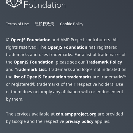
Terms of Use
隐私权政策
Cookie Policy
©
OpenJS Foundation
and AMP Project contributors. All
rights reserved. The
OpenJS Foundation
has registered
trademarks and uses trademarks. For a list of trademarks of
the
OpenJS Foundation
, please see our
Trademark Policy
and
Trademark List
. Trademarks and logos not indicated on
the
list of OpenJS Foundation trademarks
are trademarks™
or registered® trademarks of their respective holders. Use
of them does not imply any affiliation with or endorsement
by them.
The services available at
cdn.ampproject.org
are provided
by Google and the respective
privacy policy
applies.