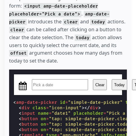
form:
width
:
27
px
;
<input amp-date-placeholder
}
.
placeholder="Pick a date">
amp-date-
</
style
>
introduces the
and
actions.
picker
clear
today
can be called after clicking on a button to
clear
clear the date selection. The
action allows
today
users to quickly select the current date, and its
argument chooses how many days from
offset
today to set the date.
Clear
Today
<
amp-date-picker
id
=
"simple-date-picker"
typ
<
div
class
=
"icon-input"
></
div
>
<
input
name
=
"date1"
placeholder
=
"Pick a da
<
button
on
=
"tap: simple-date-picker.clear"
<
button
on
=
"tap: simple-date-picker.today"
<
button
on
=
"tap: simple-date-picker.today(
<
template
type
=
"amp-mustache"
info-templat