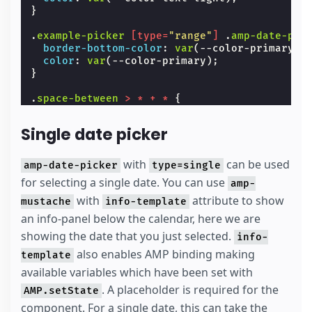
}
.
example-picker
[
type
=
"range"
]
.
amp-date-pic
border-bottom-color
:
var
(
--color-primary
);
color
:
var
(
--color-primary
);
}
.
space-between
>
*
+
*
{
margin-left
:
var
(
--space-2
);
}
Single date picker
#
lb
{
background
:
var
(
--color-bg-light
);
with
can be used
amp-date-picker
type=single
}
for selecting a single date. You can use
amp-
#
lb
.
align-content-center
with
attribute to show
{
mustache
info-template
height
:
100
%
;
an info-panel below the calendar, here we are
}
showing the date that you just selected.
info-
.
icon-input
{
also enables AMP binding making
template
background-image
:
url
(
'data:image/svg+xml,
available variables which have been set with
background-repeat
:
no-repeat
;
flex-shrink
:
0
;
. A placeholder is required for the
AMP.setState
height
:
28
px
;
component. For a single date, this can take the
margin-top
:
var
(
--space-1
);