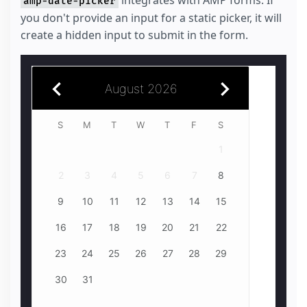
integrates with AMP forms. If
amp-date-picker
you don't provide an input for a static picker, it will
create a hidden input to submit in the form.
August 2026
July 2026
S
1
2
3
4
1
5
2
6
3
4
7
8
5
9
6
10
7
11
8
6
7
12
9
13
10
14
11
15
12
16
13
14
17
18
15
13
14
19
16
20
17
18
21
22
19
23
20
24
21
25
22
20
21
26
23
24
27
28
25
29
26
30
27
28
31
29
27
28
30
31