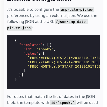
It's possible to configure the
amp-date-picker
preferences by using an external json. We use the
following JSON at the URL
/json/amp-date-
:
picker.json
{
"templates"
:
[{
"id"
:
"spooky"
,
"dates"
:
[
"FREQ=WEEKLY;DTSTART=20180101T160000
"FREQ=YEARLY;DTSTART=20180101T160000
"FREQ=MONTHLY;DTSTART=20180101T16000
]
}]
}
For dates that match the list of dates in the JSON
blob, the template with
will be used
id="spooky"