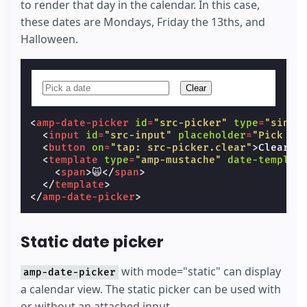
to render that day in the calendar. In this case,
these dates are Mondays, Friday the 13ths, and
Halloween.
Clear
<
amp-date-picker
id
=
"src-picker"
type
=
"singl
<
input
id
=
"src-input"
placeholder
=
"Pick a 
<
button
on
=
"tap: src-picker.clear"
>
Clear
</
<
template
type
=
"amp-mustache"
date-templat
<
span
>
🙀
</
span
>
</
template
>
</
amp-date-picker
>
Static date picker
with mode="static" can display
amp-date-picker
a calendar view. The static picker can be used with
or without an attached input.