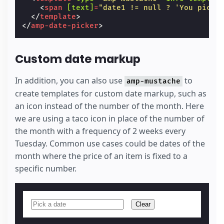
<
span
[text]
=
"date1 != null ? 'You picke
</
template
>
</
amp-date-picker
>
Custom date markup
In addition, you can also use
to
amp-mustache
create templates for custom date markup, such as
an icon instead of the number of the month. Here
we are using a taco icon in place of the number of
the month with a frequency of 2 weeks every
Tuesday. Common use cases could be dates of the
month where the price of an item is fixed to a
specific number.
Clear