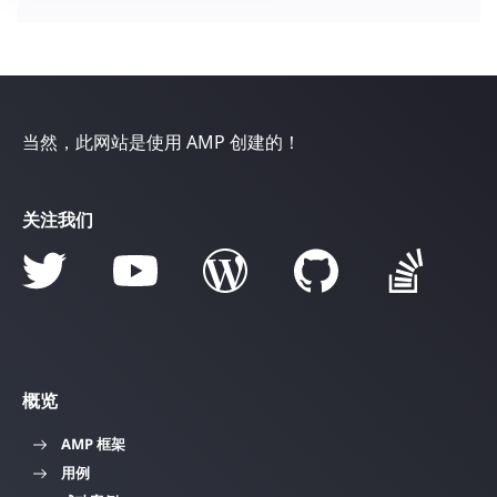
当然，此网站是使用 AMP 创建的！
关注我们
概览
AMP 框架
用例