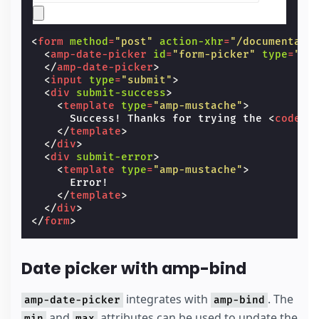
<
form
method
=
"post"
action-xhr
=
"/documentati
<
amp-date-picker
id
=
"form-picker"
type
=
"si
</
amp-date-picker
>
<
input
type
=
"submit"
>
<
div
submit-success
>
<
template
type
=
"amp-mustache"
>
      Success! Thanks for trying the 
<
code
>
a
</
template
>
</
div
>
<
div
submit-error
>
<
template
type
=
"amp-mustache"
>
      Error!

</
template
>
</
div
>
</
form
>
Date picker with amp-bind
integrates with
. The
amp-date-picker
amp-bind
and
attributes can be used to update the
min
max