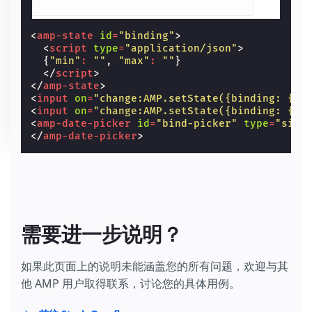
<
amp-state
id
=
"binding"
>
<
script
type
=
"application/json"
>
{
"min"
:
""
,
"max"
:
""
}
</
script
>
</
amp-state
>
<
input
on
=
"change:AMP.setState({binding: {mi
<
input
on
=
"change:AMP.setState({binding: {ma
<
amp-date-picker
id
=
"bind-picker"
type
=
"sing
</
amp-date-picker
>
需要进一步说明？
如果此页面上的说明未能涵盖您的所有问题，欢迎与其
他 AMP 用户取得联系，讨论您的具体用例。