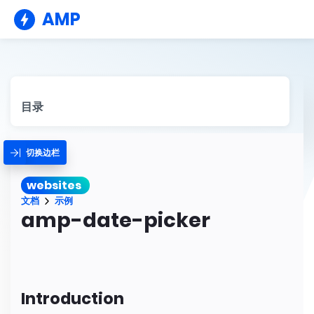
AMP
目录
切换边栏
websites
文档
示例
amp-date-picker
Introduction