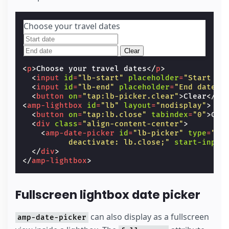
Choose your travel dates
Clear
<
p
>
Choose your travel dates
</
p
>
<
input
id
=
"lb-start"
placeholder
=
"Start da
<
input
id
=
"lb-end"
placeholder
=
"End date"
<
button
on
=
"tap:lb-picker.clear"
>
Clear
</
bu
<
amp-lightbox
id
=
"lb"
layout
=
"nodisplay"
>
<
button
on
=
"tap:lb.close"
tabindex
=
"0"
>
Clo
<
div
class
=
"align-content-center"
>
<
amp-date-picker
id
=
"lb-picker"
type
=
"ra
          deactivate: lb.close;"
start-input
</
div
>
</
amp-lightbox
>
Fullscreen lightbox date picker
can also display as a fullscreen
amp-date-picker