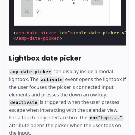
30
31
<
amp-date-picker
id
=
"simple-date-picker-4"
t
</
amp-date-picker
>
Lightbox date picker
can display inside a modal
amp-date-picker
lightbox. The
event opens the lightbox if
activate
the user focuses the picker's connected input
elements and presses the down arrow key.
is triggered when the user presses
deactivate
escape when interacting with the calendar view.
For a touch-only interface box, the
on="tap:..."
attribute opens the picker when the user taps on
the input.