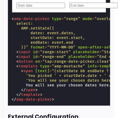
<
amp-date-picker
type
=
"range"
mode
=
"overlay"
  select:
    AMP.setState({
        dates: event.dates,
        startDate: event.start,
        endDate: event.end
    })"
format
=
"YYYY-MM-DD"
open-after-selec
<
input
id
=
"range-start"
placeholder
=
"Start
<
input
id
=
"range-end"
placeholder
=
"End dat
<
button
on
=
"tap:range-date-picker.clear"
>
C
<
template
type
=
"amp-mustache"
info-templat
<
span
[text]
=
"(startDate && endDate ?
      'You picked ' + startDate.date + ' as 
      'You will see your chosen dates here.'
      You will see your chosen dates here.

</
span
>
</
template
>
</
amp-date-picker
>
External Configuration