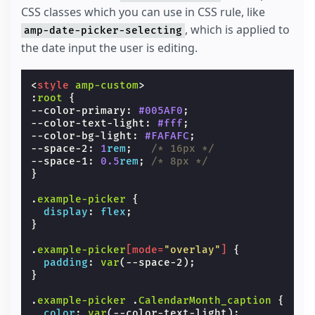
CSS classes which you can use in CSS rule, like
, which is applied to
amp-date-picker-selecting
the date input the user is editing.
<
style
amp-custom
>
:
root
{
--color-primary
:
#005AF0
;
--color-text-light
:
#fff
;
--color-bg-light
:
#FAFAFC
;
--space-2
:
1
rem
;
/* 16px */
--space-1
:
0.5
rem
;
/* 8px */
}
.
example-picker
{
display
:
flex
;
}
.
example-picker
[
mode
=
"overlay"
]
{
padding
:
var
(
--space-2
);
}
.
example-picker
.
CalendarMonth_caption
{
color
:
var
(
--color-text-light
);