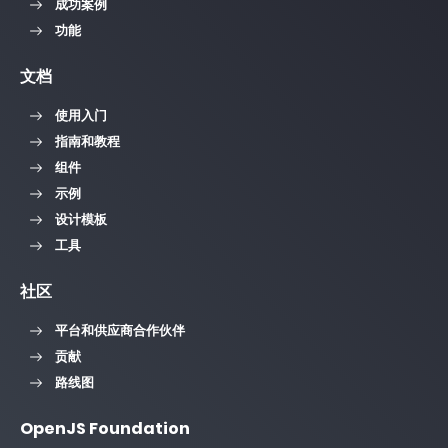
成功案例
功能
文档
使用入门
指南和教程
组件
示例
设计模板
工具
社区
平台和供应商合作伙伴
贡献
路线图
OpenJS Foundation