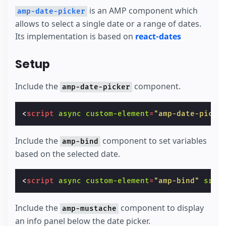
is an AMP component which
amp-date-picker
allows to select a single date or a range of dates.
Its implementation is based on
react-dates
Setup
Include the
component.
amp-date-picker
<
script
async
custom-element
=
"amp-date-picke
Include the
component to set variables
amp-bind
based on the selected date.
<
script
async
custom-element
=
"amp-bind"
src
=
Include the
component to display
amp-mustache
an info panel below the date picker.