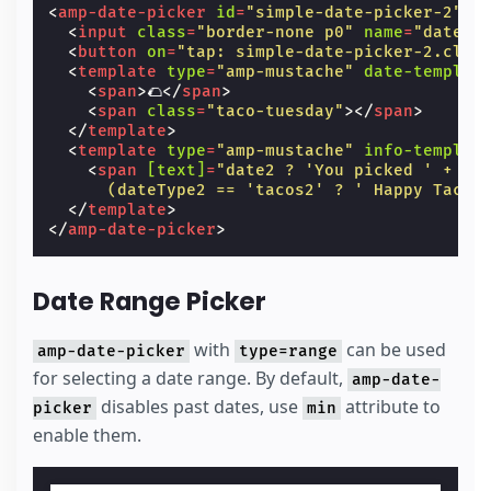
<
amp-date-picker
id
=
"simple-date-picker-2"
t
<
input
class
=
"border-none p0"
name
=
"date2"
<
button
on
=
"tap: simple-date-picker-2.clea
<
template
type
=
"amp-mustache"
date-templat
<
span
>
🌮
</
span
>
<
span
class
=
"taco-tuesday"
></
span
>
</
template
>
<
template
type
=
"amp-mustache"
info-templat
<
span
[text]
=
"date2 ? 'You picked ' + da
      (dateType2 == 'tacos2' ? ' Happy Taco 
</
template
>
</
amp-date-picker
>
Date Range Picker
with
can be used
amp-date-picker
type=range
for selecting a date range. By default,
amp-date-
disables past dates, use
attribute to
picker
min
enable them.