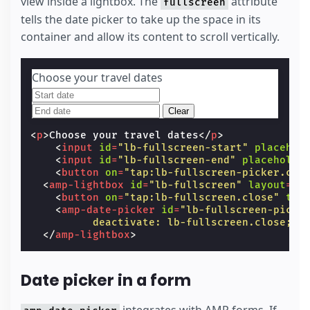
view inside a lightbox. The
attribute
fullscreen
tells the date picker to take up the space in its
container and allow its content to scroll vertically.
Choose your travel dates
Clear
<
p
>
Choose your travel dates
</
p
>
<
input
id
=
"lb-fullscreen-start"
placehol
<
input
id
=
"lb-fullscreen-end"
placeholde
<
button
on
=
"tap:lb-fullscreen-picker.cle
<
amp-lightbox
id
=
"lb-fullscreen"
layout
=
"n
<
button
on
=
"tap:lb-fullscreen.close"
tab
<
amp-date-picker
id
=
"lb-fullscreen-picke
          deactivate: lb-fullscreen.close;"
</
amp-lightbox
>
Date picker in a form