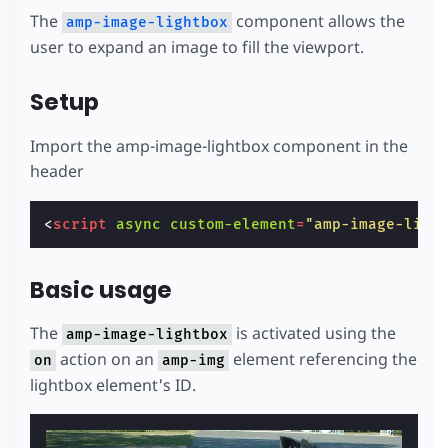
The
component allows the
amp-image-lightbox
user to expand an image to fill the viewport.
Setup
Import the amp-image-lightbox component in the
header
<
script
async
custom-element
=
"amp-image-ligh
Basic usage
The
is activated using the
amp-image-lightbox
action on an
element referencing the
on
amp-img
lightbox element's ID.