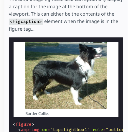
a caption for the image at the bottom of the
viewport. This can either be the contents of the
element when the image is in the
<figcaption>
figure tag...
Border Collie.
<
figure
>
<
amp-img
on
=
"tap:lightbox1"
role
=
"button"