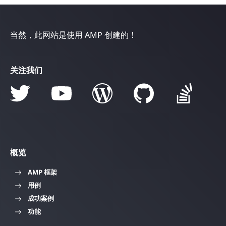
当然，此网站是使用 AMP 创建的！
关注我们
概览
AMP 框架
用例
成功案例
功能