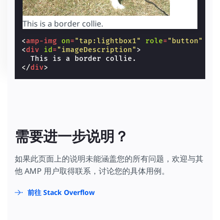
This is a border collie.
<
amp-img
on
=
"tap:lightbox1"
role
=
"button"
ta
<
div
id
=
"imageDescription"
>
</
div
>
需要进一步说明？
如果此页面上的说明未能涵盖您的所有问题，欢迎与其
他 AMP 用户取得联系，讨论您的具体用例。
前往 Stack Overflow