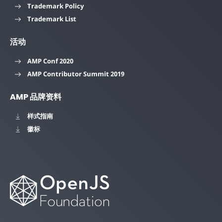
Trademark Policy
Trademark List
活动
AMP Conf 2020
AMP Contributor Summit 2019
AMP 品牌资料
样式指南
徽标