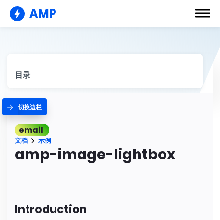
AMP
目录
切换边栏
email
文档
示例
amp-image-lightbox
Introduction