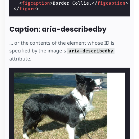
<
figcaption
>
Border Collie.
</
figcaption
>
</
figure
>
Caption: aria-describedby
... or the contents of the element whose ID is
specified by the image's
aria-describedby
attribute.