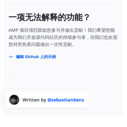
一项无法解释的功能？
AMP 项目强烈鼓励您参与并做出贡献！我们希望您能
成为我们开放源代码社区的持续参与者，但我们也欢迎
您对所热衷问题做出一次性贡献。
编辑 GitHub 上的示例
Written by
@sebastianbenz