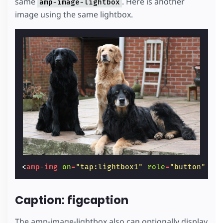
same
. Here is another
amp-image-lightbox
image using the same lightbox.
<
amp-img
on
=
"tap:lightbox1"
role
=
"button"
ta
Caption: figcaption
The amp-image-lightbox also can optionally display