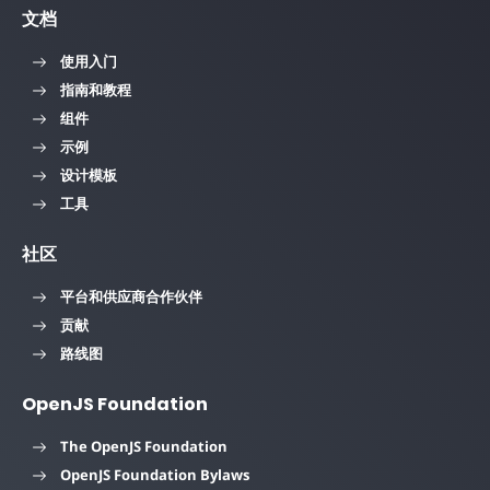
文档
使用入门
指南和教程
组件
示例
设计模板
工具
社区
平台和供应商合作伙伴
贡献
路线图
OpenJS Foundation
The OpenJS Foundation
OpenJS Foundation Bylaws