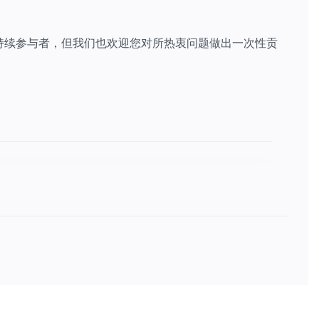
持续参与者，但我们也欢迎您对所热衷问题做出一次性贡