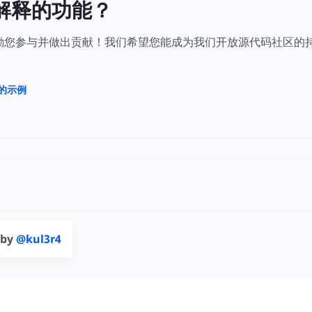
解释的功能？
鼓励您参与并做出贡献！我们希望您能成为我们开放源代码社区的
上的示例
 by
@kul3r4