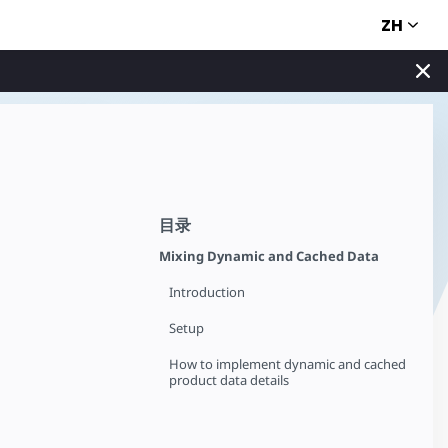
ZH
目录
Mixing Dynamic and Cached Data
Introduction
Setup
How to implement dynamic and cached
product data details