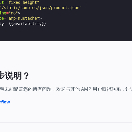
ut
=
"fixed-height"
"/static/samples/json/product.json"
ing
=
"no"
>
pe
=
"amp-mustache"
>
ty: {{availability}}

步说明？
明未能涵盖您的所有问题，欢迎与其他 AMP 用户取得联系，
rflow