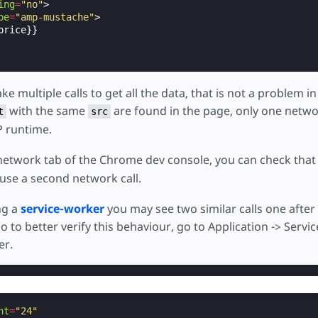
ing
=
"no"
>
pe
=
"amp-mustache"
>
rice}}

ke multiple calls to get all the data, that is not a problem in
with the same
are found in the page, only one network
t
src
 runtime.
network tab of the Chrome dev console, you can check that
use a second network call.
ng a
service-worker
you may see two similar calls one after 
 to better verify this behaviour, go to Application -> Serv
er.
ht
=
"24"