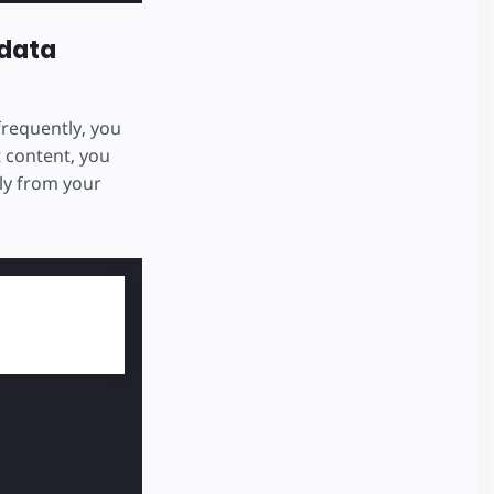
data
frequently, you
t content, you
ly from your