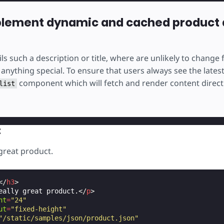
plement dynamic and cached product 
ls such a description or title, where are unlikely to change 
anything special. To ensure that users always see the lates
component which will fetch and render content direct
list
t
 great product.
</
h3
>
eally great product.
</
p
>
ht
=
"24"
ut
=
"fixed-height"
"/static/samples/json/product.json"