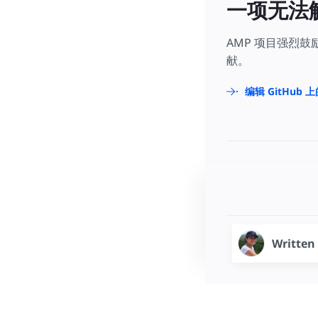
一项无法
AMP 项目强烈
献。
编辑 GitHub 
Written