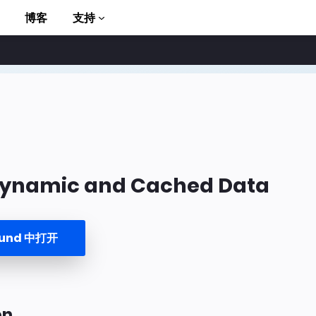
博客
支持
Dynamic and Cached Data
to AMP
ound 中打开
on