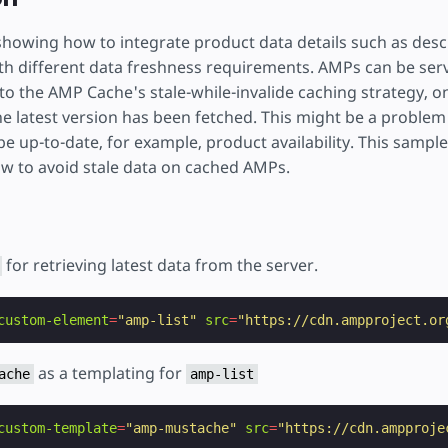
showing how to integrate product data details such as descr
 with different data freshness requirements. AMPs can be se
o the AMP Cache's stale-while-invalide caching strategy, on
the latest version has been fetched. This might be a problem
be up-to-date, for example, product availability. This samp
 to avoid stale data on cached AMPs.
for retrieving latest data from the server.
custom-element
=
"amp-list"
src
=
"https://cdn.ampproject.or
as a templating for
ache
amp-list
custom-template
=
"amp-mustache"
src
=
"https://cdn.ampproje