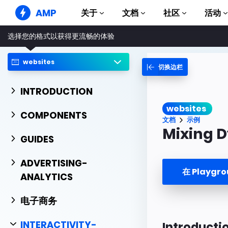
AMP
关于
文档
社区
活动
选择您的格式以获得更流畅的体验
AMP 网站
打造完美网络体验
websites
切换边栏
指南和教程
Web Stories
AMP 使用入门
简单易懂，老少皆宜
INTRODUCTION
组件
AMP 广告
websites
完整的 AMP 库
网络上的超快广告
COMPONENTS
文档
示例
示例
AMP 电子邮件
Mixing 
Hands-on introduction 
GUIDES
下一代电子邮件
课程
ADVERTISING-
通过免费课程学习 AMP
在 Playgr
ANALYTICS
模板
可以立即使用
电子商务
工具
开始构建
INTERACTIVITY-
Introducti