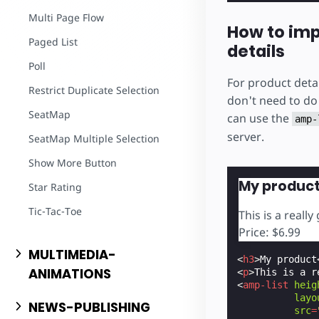
Multi Page Flow
How to im
Paged List
details
Poll
For product detai
Restrict Duplicate Selection
don't need to do 
SeatMap
can use the
amp-
server.
SeatMap Multiple Selection
Show More Button
My produc
Star Rating
Tic-Tac-Toe
This is a really
Price: $6.99
MULTIMEDIA-
<
h3
>
My product
ANIMATIONS
<
p
>
This is a r
<
amp-list
heig
layo
NEWS-PUBLISHING
src
=