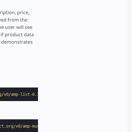
iption, price,
rved from the
e user will see
 if product data
le demonstrates
g/v0/amp-list-0.1.js"
></
script
>
ct.org/v0/amp-mustache-0.2.js"
></
script
>