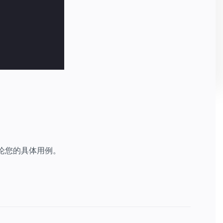
讨论您的具体用例。