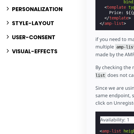
bind
<
template
ty
PERSONALIZATION
    Price: ${{p
</
template
>
STYLE-LAYOUT
</
amp-list
>
USER-CONSENT
if you need to ma
multiple
amp-lis
VISUAL-EFFECTS
made by the AMP
By checking the 
does not ca
list
Since we are usi
same endpoint, so
click on Unregist
Availability: 1
<
amp-list
heig