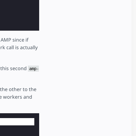
 AMP since if
 call is actually
 this second
amp-
the other to the
ice workers and