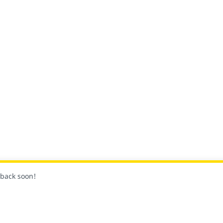
k back soon!