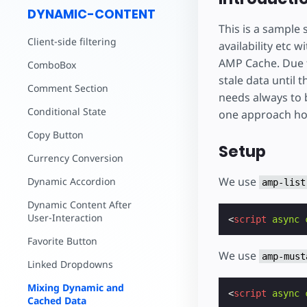
DYNAMIC-CONTENT
This is a sample 
Client-side filtering
availability etc
AMP Cache. Due t
ComboBox
stale data until 
Comment Section
needs always to 
Conditional State
one approach how
Copy Button
Setup
Currency Conversion
We use
Dynamic Accordion
amp-list
Dynamic Content After
User-Interaction
<
script
async
Favorite Button
We use
amp-must
Linked Dropdowns
Mixing Dynamic and
<
script
async
Cached Data