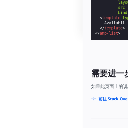
layo
src
=
bind
<
template
ty
    Availabili
</
template
>
</
amp-list
>
需要进一
如果此页面上的说
前往 Stack Ove