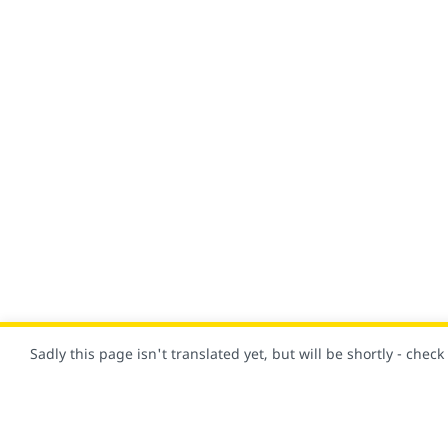
Sadly this page isn't translated yet, but will be shortly - chec