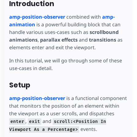
Introduction
amp-position-observer
combined with
amp-
animation
is a powerful building block that can
handle various uses-cases such as
scrollbound
animations
,
parallax effects
and
transitions
as
elements enter and exit the viewport.
In this tutorial, we will go through some of these
use-cases in detail.
Setup
amp-position-observer
is a functional component
that monitors the position of an element within
the viewport as a user scrolls, and dispatches
,
and
enter
exit
scroll:<Position In
events.
Viewport As a Percentage>