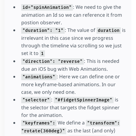
: We need to give the
id="spinAnimation"
animation an Id so we can reference it from
postion observer.
: The value of
is
"duration": "1"
duration
irrelevant in this case since we progress
through the timeline via scrolling so we just
set it to
1
: This is needed
"direction": "reverse"
due an iOS bug with Web Animations.
: Here we can define one or
"animations"
more keyframe-based animations. In our
case, we only need one.
:
is
"selector"
"#fidgetSpinnerImage"
the selector that targets the fidget spinner
for the animation.
We define a
"keyframes":
"transform":
as the last (and only)
"rotate(360deg)"