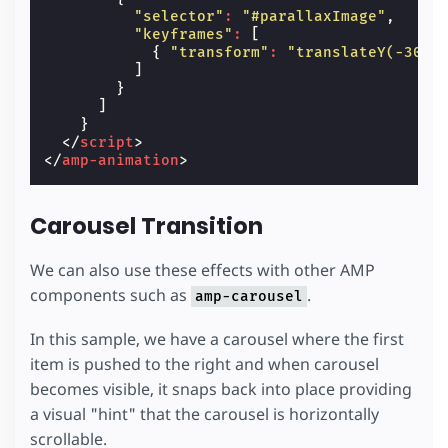
"selector"
:
"#parallaxImage"
,
"keyframes"
:
[
{
"transform"
:
"translateY(-30%)
]
}
]
}
</
script
>
</
amp-animation
>
Carousel Transition
We can also use these effects with other AMP
components such as
.
amp-carousel
In this sample, we have a carousel where the first
item is pushed to the right and when carousel
becomes visible, it snaps back into place providing
a visual "hint" that the carousel is horizontally
scrollable.