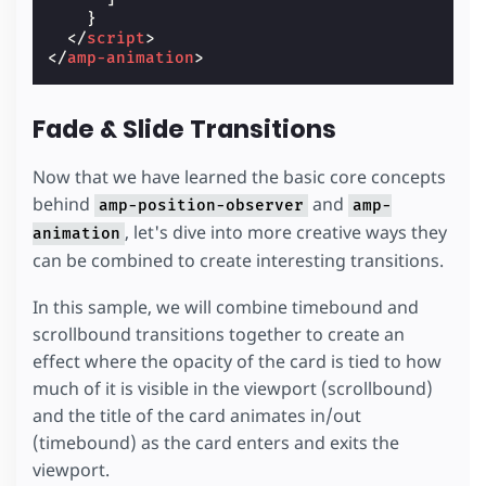
}
</
script
>
</
amp-animation
>
Fade & Slide Transitions
Now that we have learned the basic core concepts
behind
and
amp-position-observer
amp-
, let's dive into more creative ways they
animation
can be combined to create interesting transitions.
In this sample, we will combine timebound and
scrollbound transitions together to create an
effect where the opacity of the card is tied to how
much of it is visible in the viewport (scrollbound)
and the title of the card animates in/out
(timebound) as the card enters and exits the
viewport.