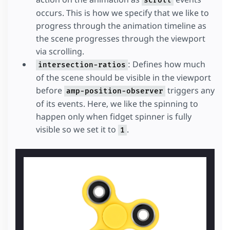
scroll
occurs. This is how we specify that we like to
progress through the animation timeline as
the scene progresses through the viewport
via scrolling.
: Defines how much
intersection-ratios
of the scene should be visible in the viewport
before
triggers any
amp-position-observer
of its events. Here, we like the spinning to
happen only when fidget spinner is fully
visible so we set it to
.
1