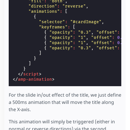
"fill"
:
"both"
,
"direction"
:
"reverse"
,
"animations"
:
[
{
"selector"
:
"#cardImage"
,
"keyframes"
:
[
{
"opacity"
:
"0.3"
,
"offset"
:
0
{
"opacity"
:
"1"
,
"offset"
:
0.4
{
"opacity"
:
"1"
,
"offset"
:
0.6
{
"opacity"
:
"0.3"
,
"offset"
:
1
]
}
]
}
</
script
>
</
amp-animation
>
For the slide in/out effect of the title, we just define
a 500ms animation that will move the title along
the X-axis.
This animation will simply be triggered (either in
normal or reverse directions) via the second