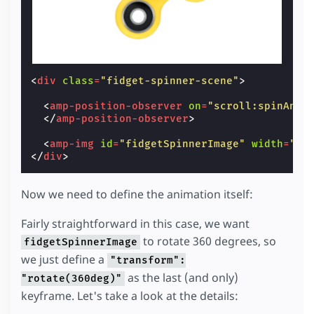
<
div
class
=
"fidget-spinner-scene"
>
<
amp-position-observer
on
=
"scroll:spinAnim
</
amp-position-observer
>
<
amp-img
id
=
"fidgetSpinnerImage"
width
=
"10
</
div
>
Now we need to define the animation itself:
Fairly straightforward in this case, we want
to rotate 360 degrees, so
fidgetSpinnerImage
we just define a
"transform":
as the last (and only)
"rotate(360deg)"
keyframe. Let's take a look at the details: