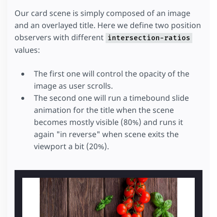
Our card scene is simply composed of an image
and an overlayed title. Here we define two position
observers with different
intersection-ratios
values:
The first one will control the opacity of the
image as user scrolls.
The second one will run a timebound slide
animation for the title when the scene
becomes mostly visible (80%) and runs it
again "in reverse" when scene exits the
viewport a bit (20%).