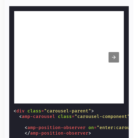
<
div
class
=
"carousel-parent"
>
<
amp-carousel
class
=
"carousel-component"
h
<
amp-position-observer
on
=
"enter:carouse
</
amp-position-observer
>