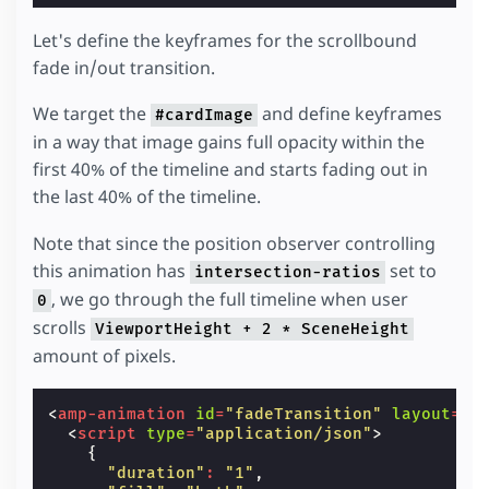
Let's define the keyframes for the scrollbound
fade in/out transition.
We target the
and define keyframes
#cardImage
in a way that image gains full opacity within the
first 40% of the timeline and starts fading out in
the last 40% of the timeline.
Note that since the position observer controlling
this animation has
set to
intersection-ratios
, we go through the full timeline when user
0
scrolls
ViewportHeight + 2 * SceneHeight
amount of pixels.
<
amp-animation
id
=
"fadeTransition"
layout
=
"n
<
script
type
=
"application/json"
>
{
"duration"
:
"1"
,