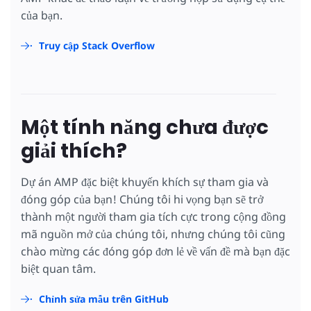
của bạn.
Truy cập Stack Overflow
Một tính năng chưa được
giải thích?
Dự án AMP đặc biệt khuyến khích sự tham gia và
đóng góp của bạn! Chúng tôi hi vọng bạn sẽ trở
thành một người tham gia tích cực trong cộng đồng
mã nguồn mở của chúng tôi, nhưng chúng tôi cũng
chào mừng các đóng góp đơn lẻ về vấn đề mà bạn đặc
biệt quan tâm.
Chỉnh sửa mẫu trên GitHub