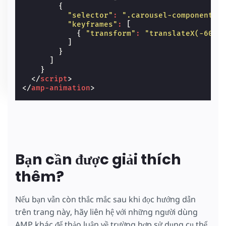
{
"selector"
:
".carousel-component"
,
"keyframes"
:
[
{
"transform"
:
"translateX(-60%)
]
}
]
}
</
script
>
</
amp-animation
>
Bạn cần được giải thích
thêm?
Nếu bạn vẫn còn thắc mắc sau khi đọc hướng dẫn
trên trang này, hãy liên hệ với những người dùng
AMP khác để thảo luận về trường hợp sử dụng cụ thể