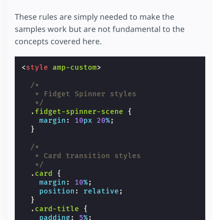
These rules are simply needed to make the
samples work but are not fundamental to the
concepts covered here.
<
style
amp-custom
>
/*
   * Fidget Spinner styles
   */
.
fidget-spinner-scene
{
margin
:
10
px
20
%
;
}
/*
   * Card transition styles
   */
.
card
{
margin
:
10
%
;
position
:
relative
;
}
.
card-title
{
padding
:
5
%
;