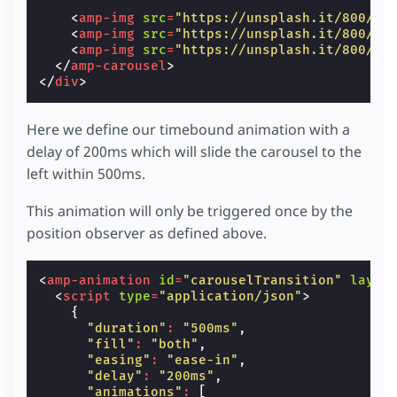
<
amp-img
src
=
"https://unsplash.it/800/60
<
amp-img
src
=
"https://unsplash.it/800/60
<
amp-img
src
=
"https://unsplash.it/800/60
</
amp-carousel
>
</
div
>
Here we define our timebound animation with a
delay of 200ms which will slide the carousel to the
left within 500ms.
This animation will only be triggered once by the
position observer as defined above.
<
amp-animation
id
=
"carouselTransition"
layou
<
script
type
=
"application/json"
>
{
"duration"
:
"500ms"
,
"fill"
:
"both"
,
"easing"
:
"ease-in"
,
"delay"
:
"200ms"
,
"animations"
:
[