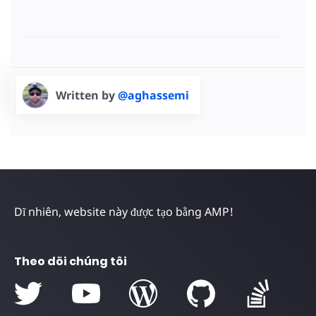
Written by
@aghassemi
Dĩ nhiên, website này được tạo bằng AMP!
Theo dõi chúng tôi