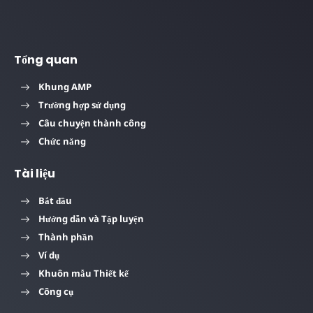
Tổng quan
Khung AMP
Trường hợp sử dụng
Câu chuyện thành công
Chức năng
Tài liệu
Bắt đầu
Hướng dẫn và Tập luyện
Thành phần
Ví dụ
Khuôn mẫu Thiết kế
Công cụ