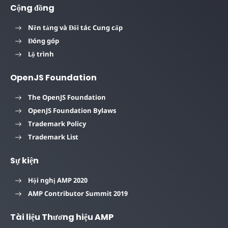
Cộng đồng
Nền tảng và Đối tác Cung cấp
Đóng góp
Lộ trình
OpenJS Foundation
The OpenJS Foundation
OpenJS Foundation Bylaws
Trademark Policy
Trademark List
Sự kiện
Hội nghị AMP 2020
AMP Contributor Summit 2019
Tài liệu Thương hiệu AMP