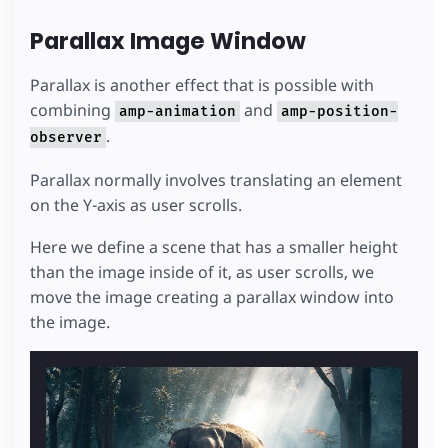
Parallax Image Window
Parallax is another effect that is possible with
combining
and
amp-animation
amp-position-
.
observer
Parallax normally involves translating an element
on the Y-axis as user scrolls.
Here we define a scene that has a smaller height
than the image inside of it, as user scrolls, we
move the image creating a parallax window into
the image.