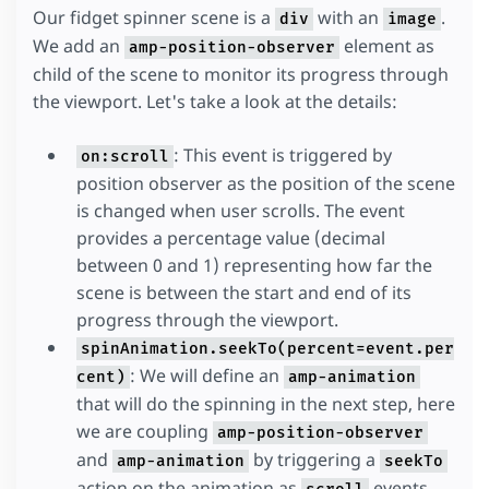
Our fidget spinner scene is a
with an
.
overflow
:
hidden
;
div
image
}
We add an
element as
amp-position-observer
</
style
>
child of the scene to monitor its progress through
the viewport. Let's take a look at the details:
: This event is triggered by
on:scroll
position observer as the position of the scene
is changed when user scrolls. The event
provides a percentage value (decimal
between 0 and 1) representing how far the
scene is between the start and end of its
progress through the viewport.
spinAnimation.seekTo(percent=event.per
: We will define an
cent)
amp-animation
that will do the spinning in the next step, here
we are coupling
amp-position-observer
and
by triggering a
amp-animation
seekTo
action on the animation as
events