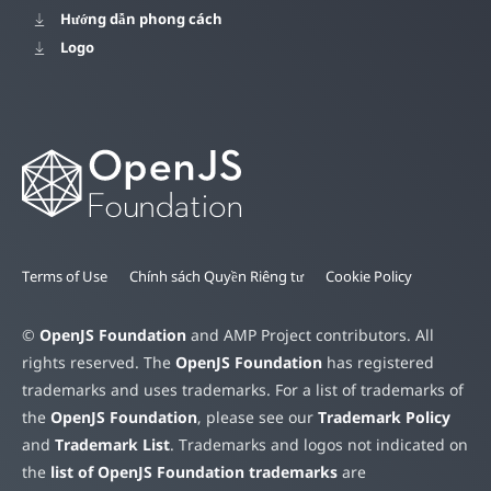
Hướng dẫn phong cách
Logo
Terms of Use
Chính sách Quyền Riêng tư
Cookie Policy
©
OpenJS Foundation
and AMP Project contributors. All
rights reserved. The
OpenJS Foundation
has registered
trademarks and uses trademarks. For a list of trademarks of
the
OpenJS Foundation
, please see our
Trademark Policy
and
Trademark List
. Trademarks and logos not indicated on
the
list of OpenJS Foundation trademarks
are