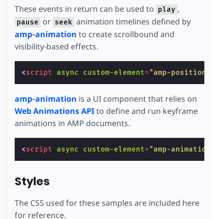
These events in return can be used to
,
play
or
animation timelines defined by
pause
seek
amp-animation
to create scrollbound and
visibility-based effects.
<
script
async
custom-element
=
"amp-position-o
amp-animation
is a UI component that relies on
Web Animations API
to define and run keyframe
animations in AMP documents.
<
script
async
custom-element
=
"amp-animation"
Styles
The CSS used for these samples are included here
for reference.