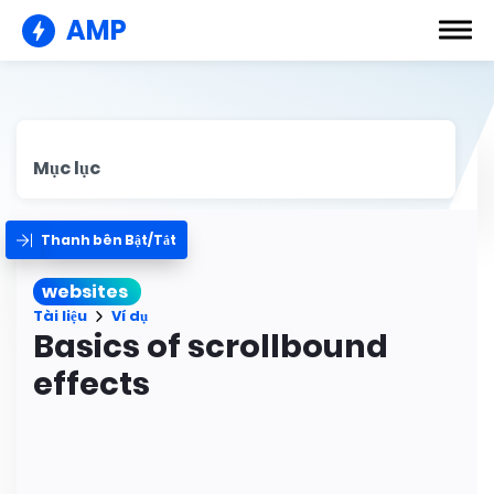
AMP
Mục lục
Thanh bên Bật/Tắt
websites
Tài liệu
Ví dụ
Basics of scrollbound
effects