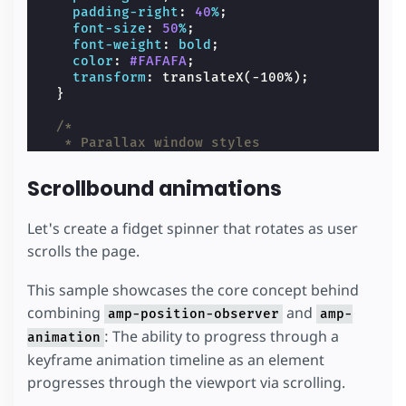
padding-right
:
40
%
;
font-size
:
50
%
;
font-weight
:
bold
;
color
:
#FAFAFA
;
transform
:
translateX
(
-100
%
);
}
/*
   * Parallax window styles
   */
.
parallax-image-window
{
Scrollbound animations
overflow
:
hidden
;
}
.
parallax-image-window
amp-img
{
Let's create a fidget spinner that rotates as user
margin-bottom
:
-30
%
;
scrolls the page.
}
This sample showcases the core concept behind
/*
   * Carousel transition styles
combining
and
amp-position-observer
amp-
   */
: The ability to progress through a
animation
.
carousel-component
{
margin-right
:
-60
%
;
keyframe animation timeline as an element
margin-left
:
60
%
;
progresses through the viewport via scrolling.
}
.
carousel-parent
{