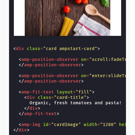
<
div
class
=
"card ampstart-card"
>
<
amp-position-observer
on
=
"scroll:fadeTran
</
amp-position-observer
>
<
amp-position-observer
on
=
"enter:slideTran
</
amp-position-observer
>
<
amp-fit-text
layout
=
"fill"
>
<
div
class
=
"card-title"
>
      Organic, fresh tomatoes and pasta!

</
div
>
</
amp-fit-text
>
<
amp-img
id
=
"cardImage"
width
=
"1280"
heigh
</
div
>